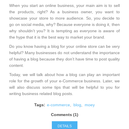
When you start an online business, your main aim is to sell
the products, right? As a business owner, you want to
showcase your store to more audience. So, you decide to
go on social media, why? Because everyone is doing it, then
why shouldn’t you? It is tempting as everyone is aware of
the hype that it is the best way to market your brand.
Do you know having a blog for your online store can be very
helpful? Many businesses do not understand the importance
of having a blog because they don’t have time to post quality
content.
Today, we will talk about how a blog can play an important
role for the growth of your e-Commerce business. Later, we
will also discuss some tips that will be helpful to you for
writing business related blog posts.
Tags:
e-commerce
,
blog
,
moey
Comments (1)
DETAILS