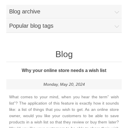
Blog archive
Popular blog tags
Blog
Why your online store needs a wish list
Monday, May 20, 2024
What comes to your mind, when you hear the term” wish
list”? The application of this feature is exactly how it sounds
like: a list of things that you wish to get. As an online store
owner, would you like your customers to be able to save
products in a wish list so that they review or buy them later?