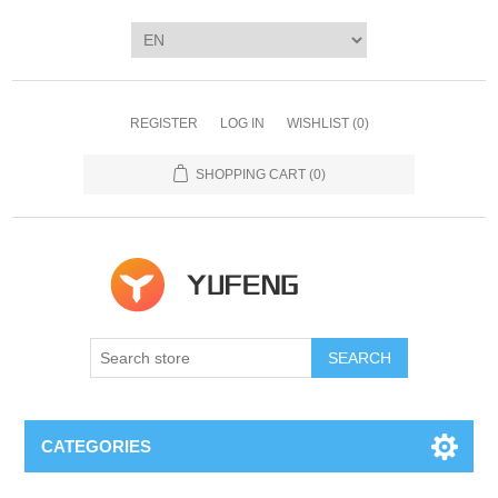
REGISTER
LOG IN
WISHLIST
(0)
SHOPPING CART
(0)
SEARCH
CATEGORIES