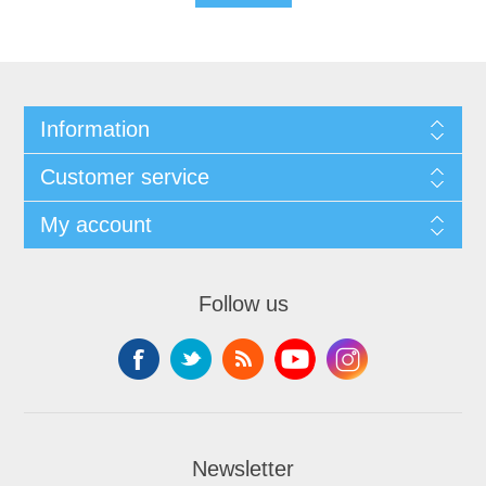
Information
Customer service
My account
Follow us
Newsletter