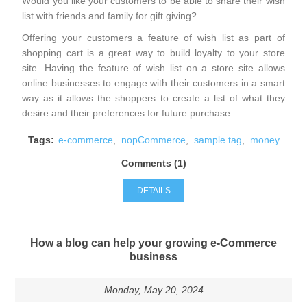
Would you like your customers to be able to share their wish
list with friends and family for gift giving?
Offering your customers a feature of wish list as part of
shopping cart is a great way to build loyalty to your store
site. Having the feature of wish list on a store site allows
online businesses to engage with their customers in a smart
way as it allows the shoppers to create a list of what they
desire and their preferences for future purchase.
Tags:
e-commerce
,
nopCommerce
,
sample tag
,
money
Comments (1)
DETAILS
How a blog can help your growing e-Commerce
business
Monday, May 20, 2024