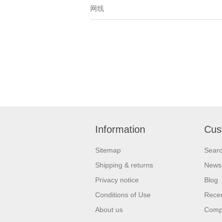
网线
Information
Cus
Sitemap
Sear
Shipping & returns
News
Privacy notice
Blog
Conditions of Use
Recen
About us
Compa