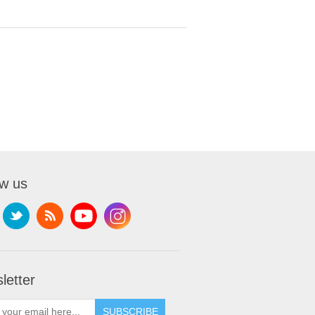
ow us
letter
SUBSCRIBE