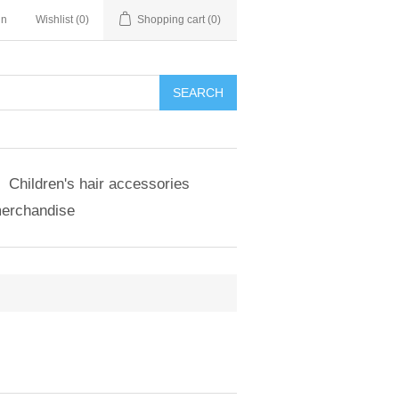
in
Wishlist
(0)
Shopping cart
(0)
SEARCH
Children's hair accessories
merchandise