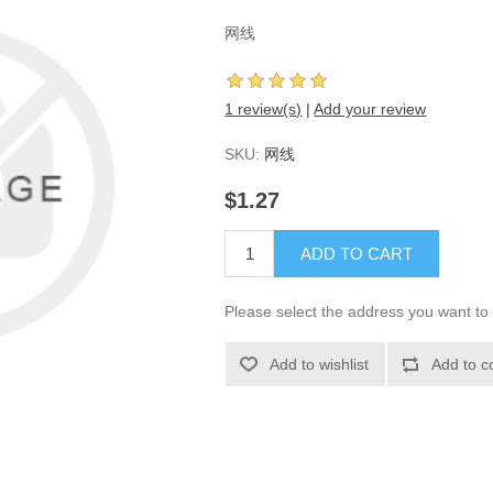
网线
1 review(s)
|
Add your review
SKU:
网线
$1.27
ADD TO CART
Please select the address you want to 
Add to wishlist
Add to c