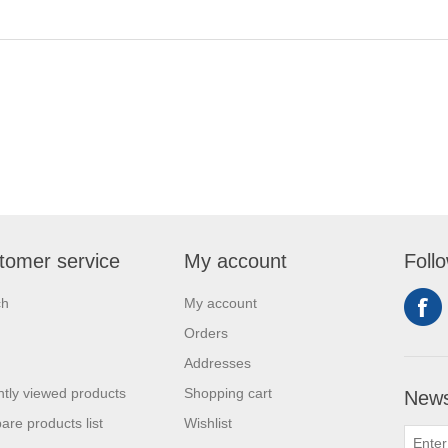
tomer service
My account
Foll
ch
My account
Orders
Addresses
tly viewed products
Shopping cart
News
re products list
Wishlist