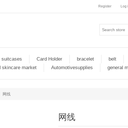
Register
Log 
 suitcases
Card Holder
bracelet
belt
 skincare market
Automotivesupplies
general 
网线
网线