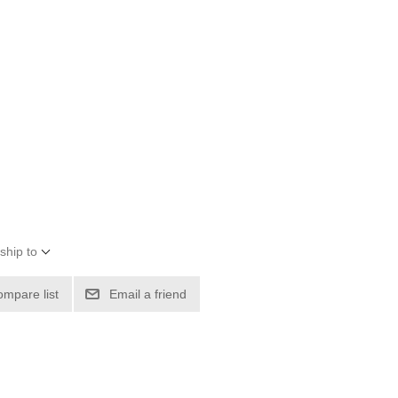
ship to
ompare list
Email a friend