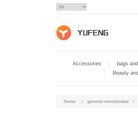
Accessories
bags and
Beauty and
Home
/
general merchandise
/