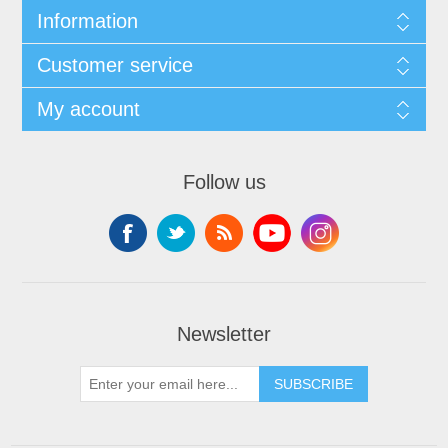
Information
Customer service
My account
Follow us
Newsletter
SUBSCRIBE