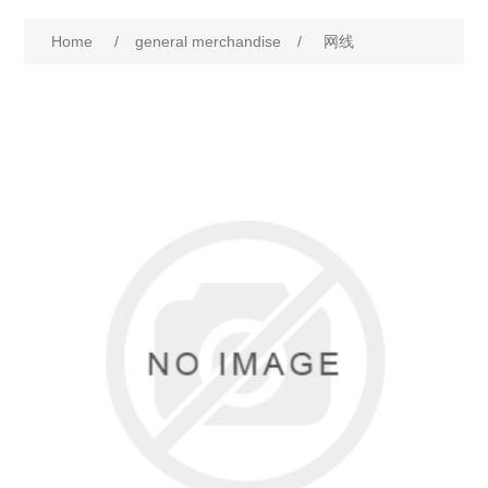
Home
/
general merchandise
/
网线