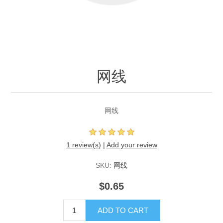
网线
网线
1 review(s)
|
Add your review
SKU:
网线
$0.65
ADD TO CART