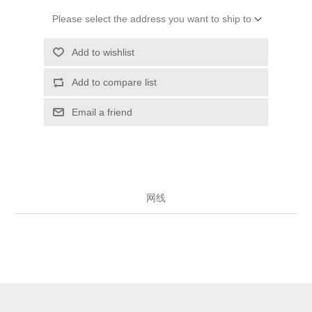
Please select the address you want to ship to
Add to wishlist
Add to compare list
Email a friend
网线