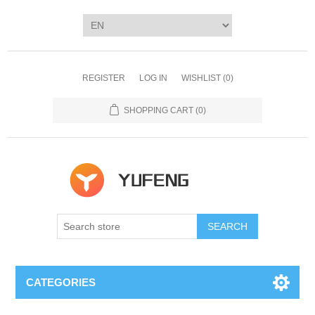
REGISTER
LOG IN
WISHLIST
(0)
SHOPPING CART
(0)
SEARCH
CATEGORIES