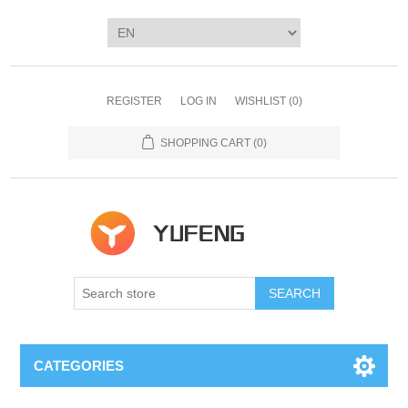
REGISTER
LOG IN
WISHLIST
(0)
SHOPPING CART
(0)
SEARCH
CATEGORIES