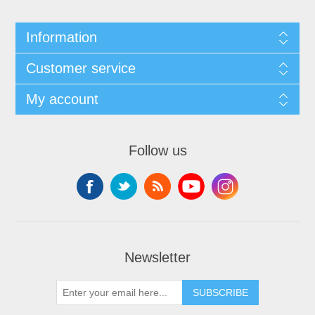
Information
Customer service
My account
Follow us
Newsletter
SUBSCRIBE