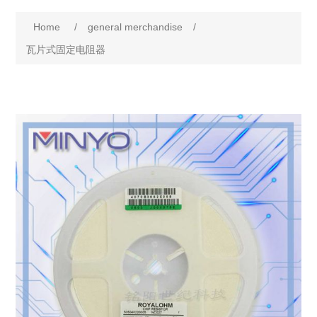
Home
/
general merchandise
/
瓦片式固定电阻器