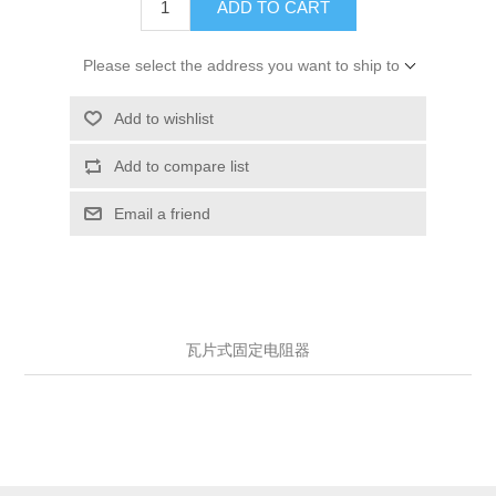
ADD TO CART
Please select the address you want to ship to
Add to wishlist
Add to compare list
Email a friend
瓦片式固定电阻器