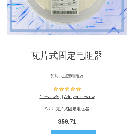
瓦片式固定电阻器
瓦片式固定电阻器
1 review(s)
|
Add your review
SKU:
瓦片式固定电阻器
$59.71