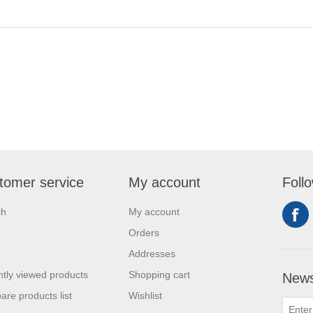
tomer service
My account
Foll
ch
My account
Orders
Addresses
tly viewed products
Shopping cart
News
re products list
Wishlist