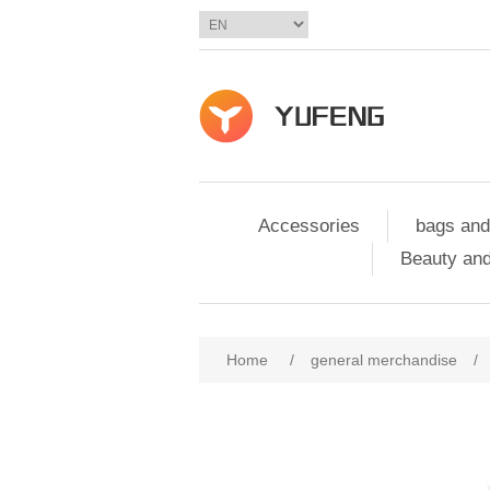
Accessories
bags and
Beauty and
Home
/
general merchandise
/