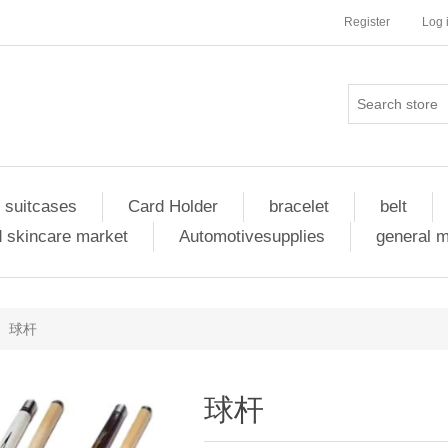
Register
Log 
 suitcases
Card Holder
bracelet
belt
 skincare market
Automotivesupplies
general 
球杆
球杆