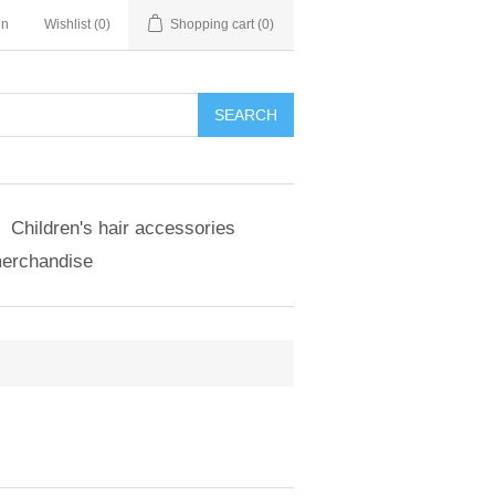
in
Wishlist
(0)
Shopping cart
(0)
SEARCH
Children's hair accessories
merchandise