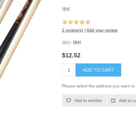
球杆
1 review(s)
|
Add your review
SKU:
球杆
$12.52
ADD TO CART
Please select the address you want to 
Add to wishlist
Add to c