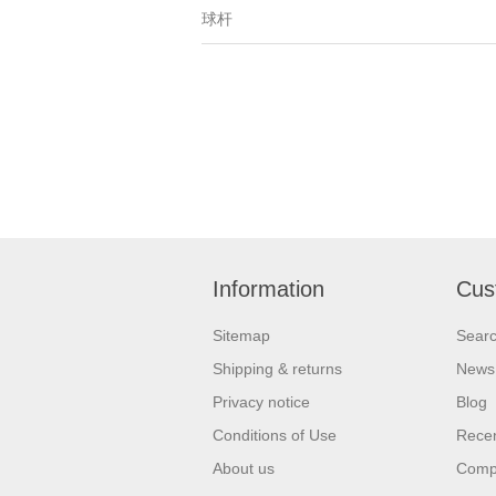
球杆
Information
Cus
Sitemap
Sear
Shipping & returns
News
Privacy notice
Blog
Conditions of Use
Recen
About us
Compa