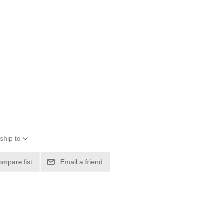
ship to
ompare list
Email a friend