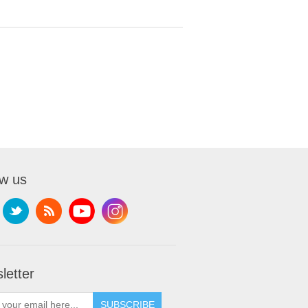
ow us
letter
SUBSCRIBE