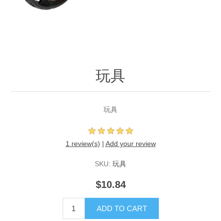
玩具
玩具
1 review(s)
|
Add your review
SKU:
玩具
$10.84
ADD TO CART