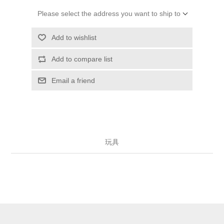
Please select the address you want to ship to
Add to wishlist
Add to compare list
Email a friend
玩具