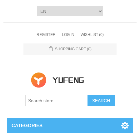
REGISTER
LOG IN
WISHLIST
(0)
SHOPPING CART
(0)
SEARCH
CATEGORIES