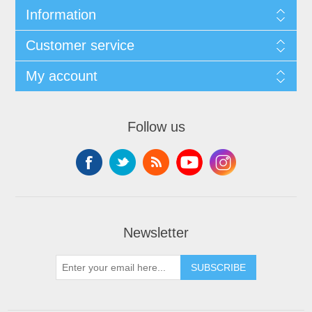
Information
Customer service
My account
Follow us
Newsletter
SUBSCRIBE