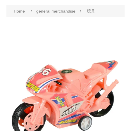
Home
/
general merchandise
/
玩具