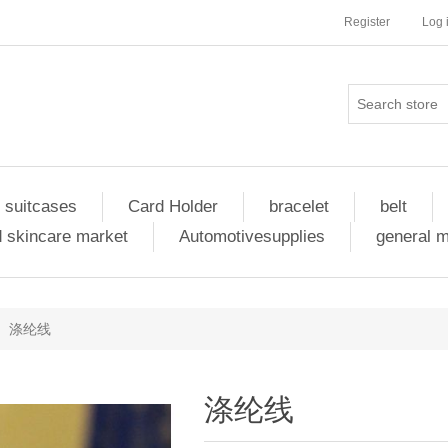
Register
Log 
 suitcases
Card Holder
bracelet
belt
 skincare market
Automotivesupplies
general 
涤纶线
涤纶线