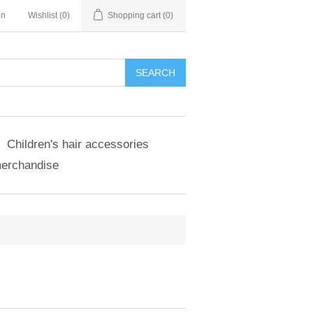
in
Wishlist
(0)
Shopping cart
(0)
SEARCH
Children's hair accessories
merchandise