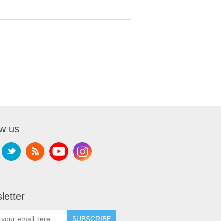
ow us
letter
SUBSCRIBE