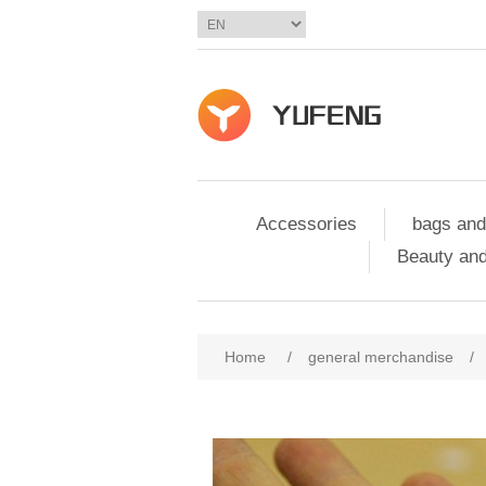
Accessories
bags and
Beauty and
Home
/
general merchandise
/