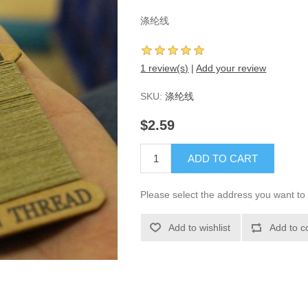
涤纶线
1 review(s)
|
Add your review
SKU:
涤纶线
$2.59
ADD TO CART
Please select the address you want to 
Add to wishlist
Add to c