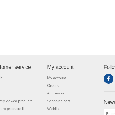
tomer service
My account
Foll
ch
My account
Orders
Addresses
tly viewed products
Shopping cart
News
re products list
Wishlist