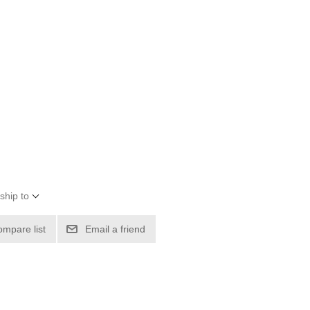
ship to
ompare list
Email a friend