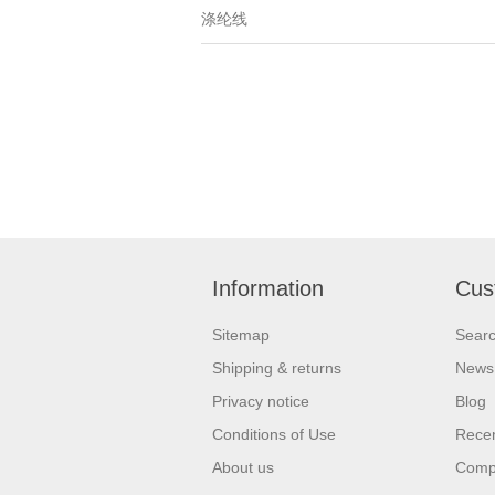
涤纶线
Information
Cus
Sitemap
Sear
Shipping & returns
News
Privacy notice
Blog
Conditions of Use
Recen
About us
Compa