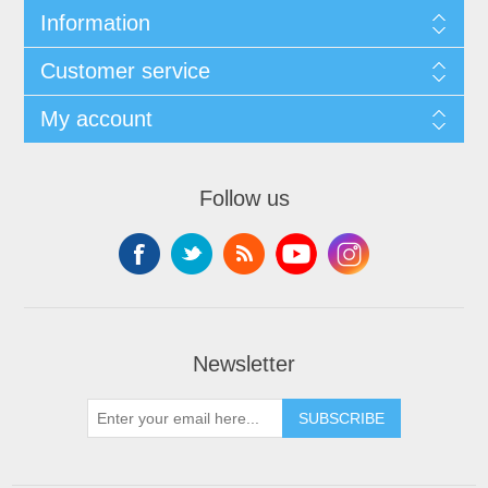
Information
Customer service
My account
Follow us
Newsletter
SUBSCRIBE