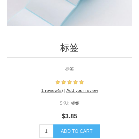
标签
标签
1 review(s)
|
Add your review
SKU:
标签
$3.85
ADD TO CART