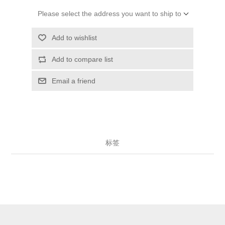
Please select the address you want to ship to
Add to wishlist
Add to compare list
Email a friend
标签