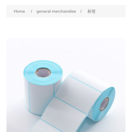
Home
/
general merchandise
/
标签