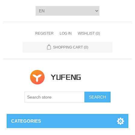
REGISTER
LOG IN
WISHLIST
(0)
SHOPPING CART
(0)
SEARCH
CATEGORIES