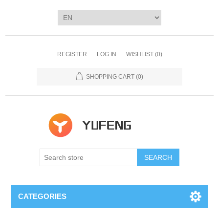
REGISTER
LOG IN
WISHLIST
(0)
SHOPPING CART
(0)
SEARCH
CATEGORIES