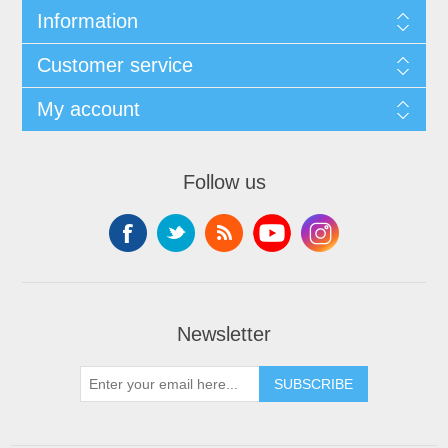
Information
Customer service
My account
Follow us
Newsletter
SUBSCRIBE