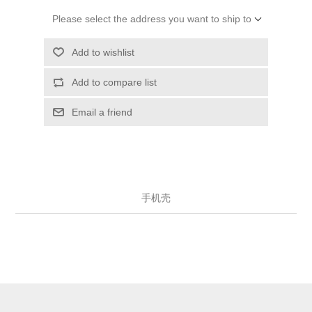
Please select the address you want to ship to
Add to wishlist
Add to compare list
Email a friend
手机壳