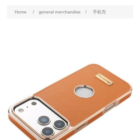
Home
/
general merchandise
/
手机壳