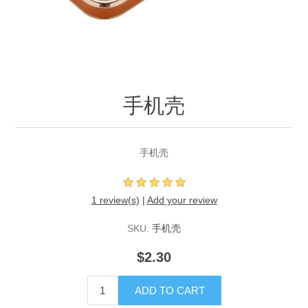
手机壳
手机壳
1 review(s)
|
Add your review
SKU:
手机壳
$2.30
ADD TO CART