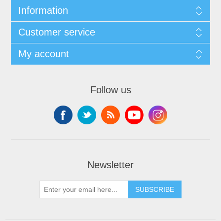
Information
Customer service
My account
Follow us
Newsletter
SUBSCRIBE