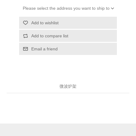
Please select the address you want to ship to
Add to wishlist
Add to compare list
Email a friend
微波炉架