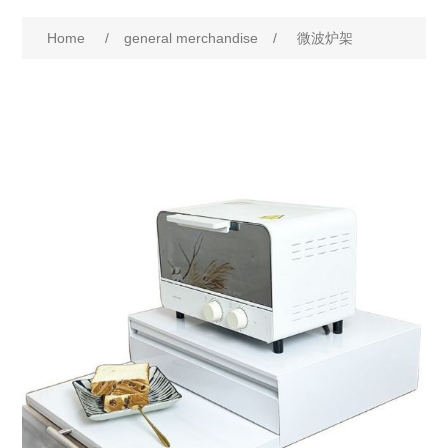
Home
/
general merchandise
/
微波炉架