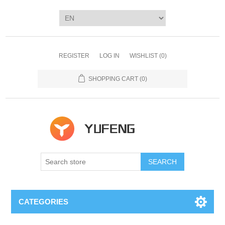
REGISTER
LOG IN
WISHLIST
(0)
SHOPPING CART
(0)
SEARCH
CATEGORIES