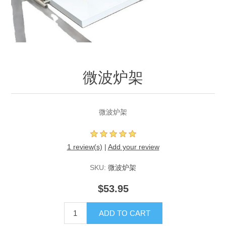
微波炉架
微波炉架
1 review(s)
|
Add your review
SKU:
微波炉架
$53.95
ADD TO CART