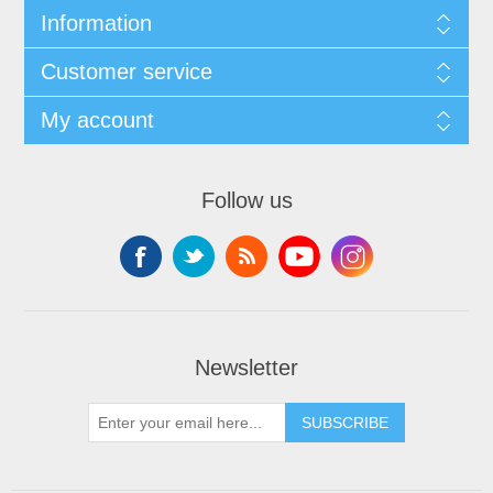
Information
Customer service
My account
Follow us
Newsletter
SUBSCRIBE