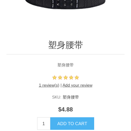
塑身腰带
塑身腰带
1 review(s)
|
Add your review
SKU:
塑身腰带
$4.88
ADD TO CART