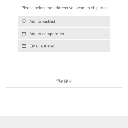
Please select the address you want to ship to
Add to wishlist
Add to compare list
Email a friend
塑身腰带