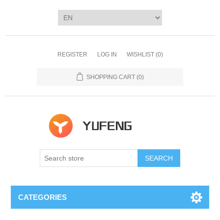
REGISTER
LOG IN
WISHLIST
(0)
SHOPPING CART
(0)
SEARCH
CATEGORIES