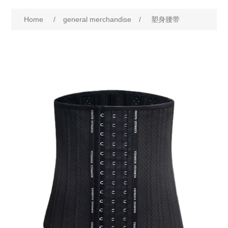
Home
/
general merchandise
/
塑身腰带