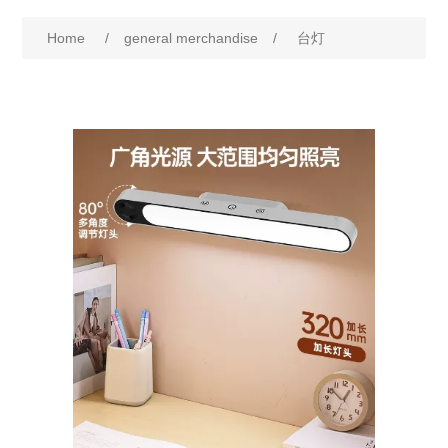
Home
/
general merchandise
/
台灯