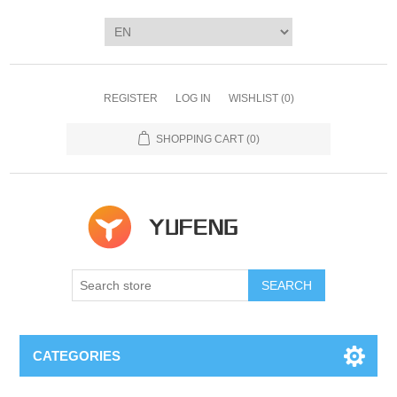
REGISTER
LOG IN
WISHLIST
(0)
SHOPPING CART
(0)
SEARCH
CATEGORIES