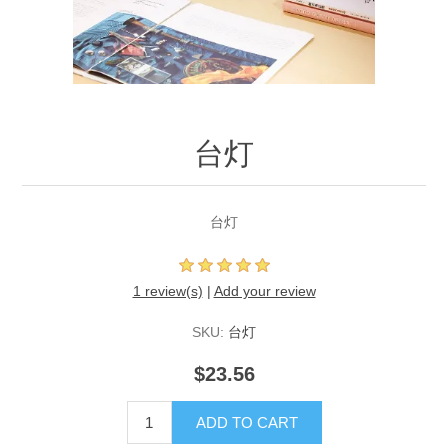
台灯
台灯
1 review(s)
|
Add your review
SKU:
台灯
$23.56
ADD TO CART