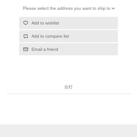
Please select the address you want to ship to
Add to wishlist
Add to compare list
Email a friend
台灯