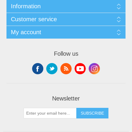
Information
Customer service
My account
Follow us
Newsletter
SUBSCRIBE