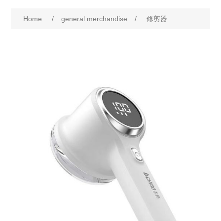
Home
/
general merchandise
/
修剪器