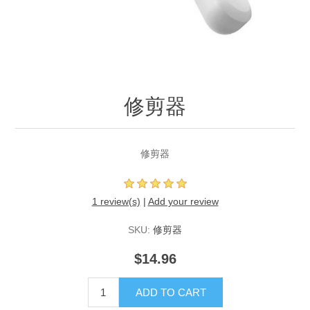
修剪器
修剪器
1 review(s)
|
Add your review
SKU:
修剪器
$14.96
ADD TO CART