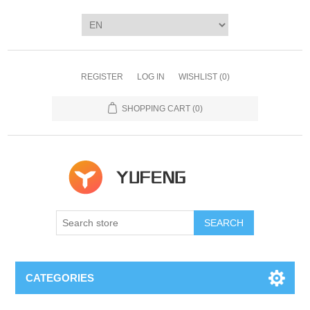
REGISTER
LOG IN
WISHLIST
(0)
SHOPPING CART
(0)
SEARCH
CATEGORIES