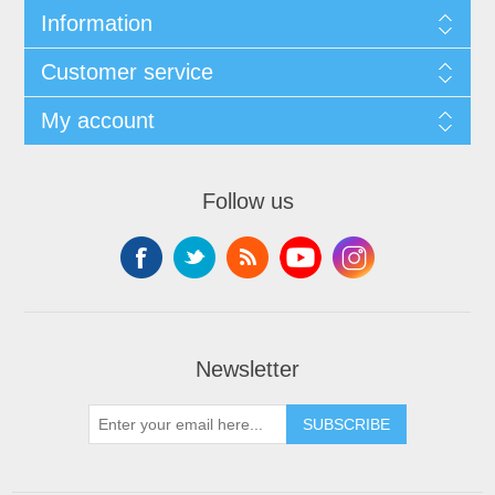
Information
Customer service
My account
Follow us
Newsletter
SUBSCRIBE