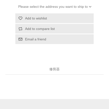
Please select the address you want to ship to
Add to wishlist
Add to compare list
Email a friend
修剪器