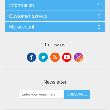
Information
Customer service
My account
Follow us
Newsletter
SUBSCRIBE