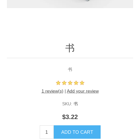
书
书
1 review(s)
|
Add your review
SKU:
书
$3.22
ADD TO CART