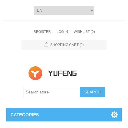
REGISTER
LOG IN
WISHLIST
(0)
SHOPPING CART
(0)
SEARCH
CATEGORIES