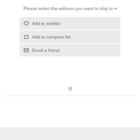
Please select the address you want to ship to
Add to wishlist
Add to compare list
Email a friend
书