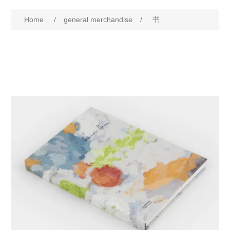
Home
/
general merchandise
/
书